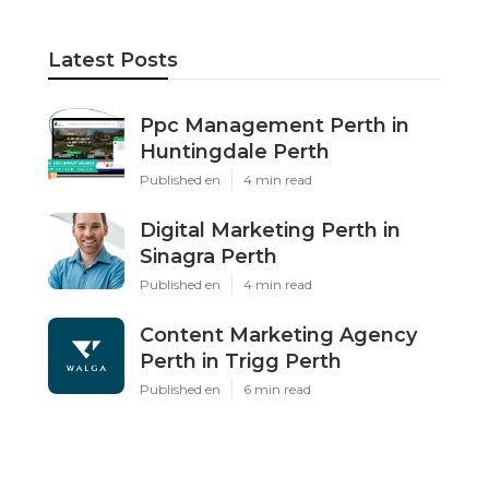
Latest Posts
Ppc Management Perth in
Huntingdale Perth
Published en
4 min read
Digital Marketing Perth in
Sinagra Perth
Published en
4 min read
Content Marketing Agency
Perth in Trigg Perth
Published en
6 min read