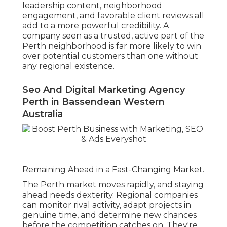
leadership content, neighborhood
engagement, and favorable client reviews all
add to a more powerful credibility. A
company seen as a trusted, active part of the
Perth neighborhood is far more likely to win
over potential customers than one without
any regional existence.
Seo And Digital Marketing Agency
Perth in Bassendean Western
Australia
Remaining Ahead in a Fast-Changing Market.
The Perth market moves rapidly, and staying
ahead needs dexterity. Regional companies
can monitor rival activity, adapt projects in
genuine time, and determine new chances
before the competition catches on. They're