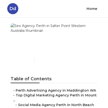
Dd
Home
Seo Agency Perth in
Salter Point Western
Australia
Published en
4 min read
Table of Contents
–
Perth Advertising Agency in Maddington WA
–
Top Digital Marketing Agency Perth in Mount
...
–
Social Media Agency Perth in North Beach