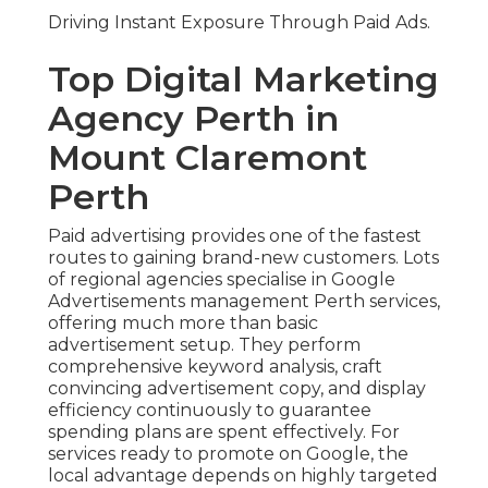
Driving Instant Exposure Through Paid Ads.
Top Digital Marketing
Agency Perth in
Mount Claremont
Perth
Paid advertising provides one of the fastest
routes to gaining brand-new customers. Lots
of regional agencies specialise in Google
Advertisements management Perth services,
offering much more than basic
advertisement setup. They perform
comprehensive keyword analysis, craft
convincing advertisement copy, and display
efficiency continuously to guarantee
spending plans are spent effectively. For
services ready to promote on Google, the
local advantage depends on highly targeted