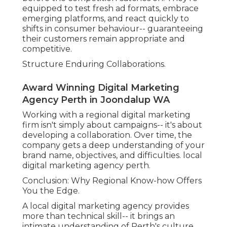
equipped to test fresh ad formats, embrace
emerging platforms, and react quickly to
shifts in consumer behaviour-- guaranteeing
their customers remain appropriate and
competitive.
Structure Enduring Collaborations.
Award Winning Digital Marketing
Agency Perth in Joondalup WA
Working with a regional digital marketing
firm isn't simply about campaigns-- it's about
developing a collaboration. Over time, the
company gets a deep understanding of your
brand name, objectives, and difficulties. local
digital marketing agency perth.
Conclusion: Why Regional Know-how Offers
You the Edge.
A local digital marketing agency provides
more than technical skill-- it brings an
intimate understanding of Perth's culture,