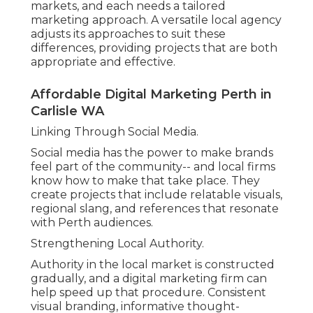
markets, and each needs a tailored
marketing approach. A versatile local agency
adjusts its approaches to suit these
differences, providing projects that are both
appropriate and effective.
Affordable Digital Marketing Perth in
Carlisle WA
Linking Through Social Media.
Social media has the power to make brands
feel part of the community-- and local firms
know how to make that take place. They
create projects that include relatable visuals,
regional slang, and references that resonate
with Perth audiences.
Strengthening Local Authority.
Authority in the local market is constructed
gradually, and a digital marketing firm can
help speed up that procedure. Consistent
visual branding, informative thought-