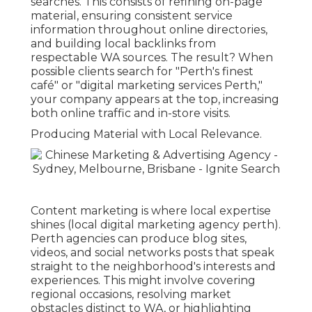
searches. This consists of refining on-page
material, ensuring consistent service
information throughout online directories,
and building local backlinks from
respectable WA sources. The result? When
possible clients search for "Perth's finest
café" or "digital marketing services Perth,"
your company appears at the top, increasing
both online traffic and in-store visits.
Producing Material with Local Relevance.
Content marketing is where local expertise
shines (local digital marketing agency perth).
Perth agencies can produce blog sites,
videos, and social networks posts that speak
straight to the neighborhood's interests and
experiences. This might involve covering
regional occasions, resolving market
obstacles distinct to WA, or highlighting