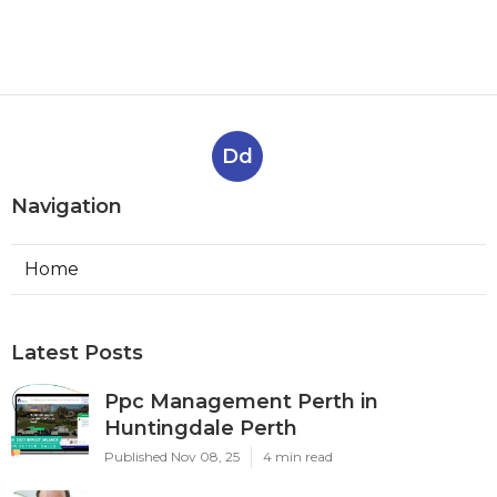
Dd
Navigation
Home
Latest Posts
Ppc Management Perth in
Huntingdale Perth
Published Nov 08, 25
4 min read