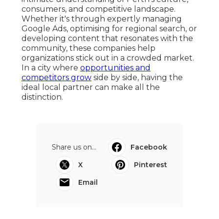
consumers, and competitive landscape.
Whether it's through expertly managing
Google Ads, optimising for regional search, or
developing content that resonates with the
community, these companies help
organizations stick out in a crowded market.
In a city where
opportunities and
competitors grow
side by side, having the
ideal local partner can make all the
distinction.
Share us on...
Facebook
X
Pinterest
Email