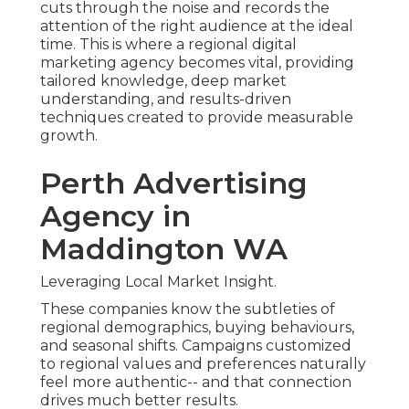
cuts through the noise and records the
attention of the right audience at the ideal
time. This is where a regional digital
marketing agency becomes vital, providing
tailored knowledge, deep market
understanding, and results-driven
techniques created to provide measurable
growth.
Perth Advertising
Agency in
Maddington WA
Leveraging Local Market Insight.
These companies know the subtleties of
regional demographics, buying behaviours,
and seasonal shifts. Campaigns customized
to regional values and preferences naturally
feel more authentic-- and that connection
drives much better results.