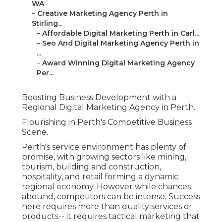
WA
–
Creative Marketing Agency Perth in
Stirling...
–
Affordable Digital Marketing Perth in Carl...
–
Seo And Digital Marketing Agency Perth in
...
–
Award Winning Digital Marketing Agency
Per...
Boosting Business Development with a
Regional Digital Marketing Agency in Perth.
Flourishing in Perth's Competitive Business
Scene.
Perth's service environment has plenty of
promise, with growing sectors like mining,
tourism, building and construction,
hospitality, and retail forming a dynamic
regional economy. However while chances
abound, competitors can be intense. Success
here requires more than quality services or
products-- it requires tactical marketing that