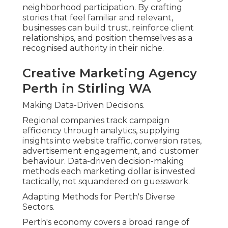
neighborhood participation. By crafting
stories that feel familiar and relevant,
businesses can build trust, reinforce client
relationships, and position themselves as a
recognised authority in their niche.
Creative Marketing Agency
Perth in Stirling WA
Making Data-Driven Decisions.
Regional companies track campaign
efficiency through analytics, supplying
insights into website traffic, conversion rates,
advertisement engagement, and customer
behaviour. Data-driven decision-making
methods each marketing dollar is invested
tactically, not squandered on guesswork.
Adapting Methods for Perth's Diverse
Sectors.
Perth's economy covers a broad range of