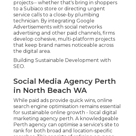
projects-- whether that's bring in shoppers
to a Subiaco store or directing urgent
service calls to a close-by plumbing
technician. By integrating Google
Advertisements with social networks
advertising and other paid channels, firms
develop cohesive, multi-platform projects
that keep brand names noticeable across
the digital area.
Building Sustainable Development with
SEO.
Social Media Agency Perth
in North Beach WA
While paid ads provide quick wins, online
search engine optimisation remains essential
for sustainable online growth - local digital
marketing agency perth. A knowledgeable
Perth agency can optimise a service's site to
rank for both broad and location-specific